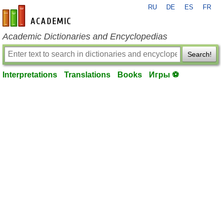
RU
DE
ES
FR
en-academic.com
Academic Dictionaries and Encyclopedias
Search!
Interpretations
Translations
Books
Игры ⚽