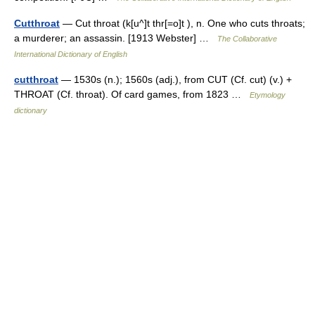
Cutthroat
— Cut throat (k[u^]t thr[=o]t ), n. One who cuts throats;
a murderer; an assassin. [1913 Webster] …
The Collaborative
International Dictionary of English
cutthroat
— 1530s (n.); 1560s (adj.), from CUT (Cf. cut) (v.) +
THROAT (Cf. throat). Of card games, from 1823 …
Etymology
dictionary