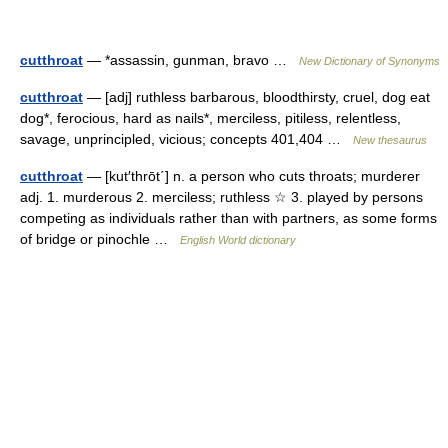
cutthroat
— *assassin, gunman, bravo …
New Dictionary of Synonyms
cutthroat
— [adj] ruthless barbarous, bloodthirsty, cruel, dog eat
dog*, ferocious, hard as nails*, merciless, pitiless, relentless,
savage, unprincipled, vicious; concepts 401,404 …
New thesaurus
cutthroat
— [kut′thrōt΄] n. a person who cuts throats; murderer
adj. 1. murderous 2. merciless; ruthless ☆ 3. played by persons
competing as individuals rather than with partners, as some forms
of bridge or pinochle …
English World dictionary