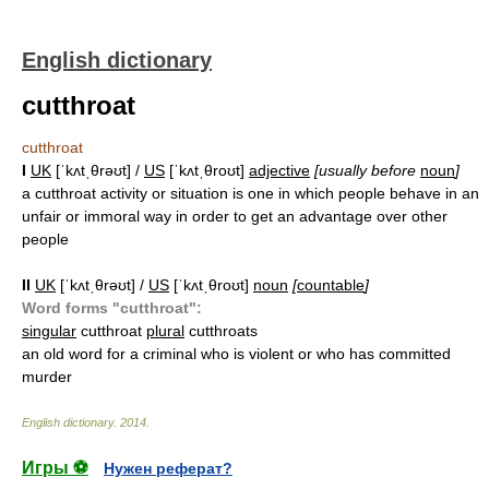
English dictionary
cutthroat
cutthroat
I
UK
[ˈkʌtˌθrəʊt] /
US
[ˈkʌtˌθroʊt]
adjective
[usually before
noun
]
a cutthroat activity or situation is one in which people behave in an
unfair or immoral way in order to get an advantage over other
people
II
UK
[ˈkʌtˌθrəʊt] /
US
[ˈkʌtˌθroʊt]
noun
[
countable
]
Word forms "cutthroat":
singular
cutthroat
plural
cutthroats
an old word for a criminal who is violent or who has committed
murder
English dictionary
.
2014
.
Игры ⚽
Нужен реферат?