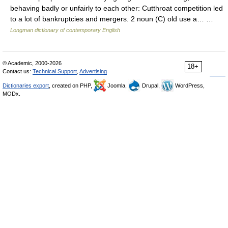
behaving badly or unfairly to each other: Cutthroat competition led
to a lot of bankruptcies and mergers. 2 noun (C) old use a… …
Longman dictionary of contemporary English
© Academic, 2000-2026
18+
Contact us:
Technical Support
,
Advertising
Dictionaries export
, created on PHP,
Joomla,
Drupal,
WordPress,
MODx.