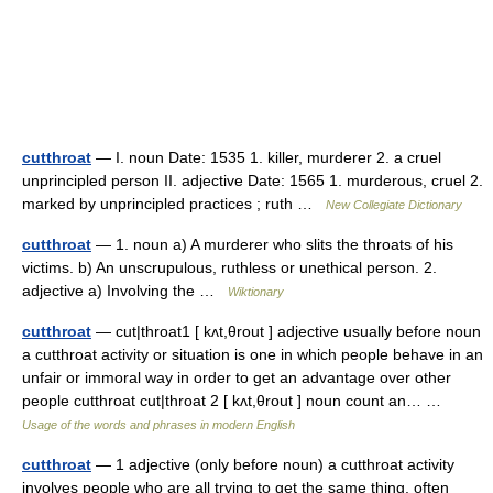
cutthroat
— I. noun Date: 1535 1. killer, murderer 2. a cruel
unprincipled person II. adjective Date: 1565 1. murderous, cruel 2.
marked by unprincipled practices ; ruth …
New Collegiate Dictionary
cutthroat
— 1. noun a) A murderer who slits the throats of his
victims. b) An unscrupulous, ruthless or unethical person. 2.
adjective a) Involving the …
Wiktionary
cutthroat
— cut|throat1 [ kʌt,θrout ] adjective usually before noun
a cutthroat activity or situation is one in which people behave in an
unfair or immoral way in order to get an advantage over other
people cutthroat cut|throat 2 [ kʌt,θrout ] noun count an… …
Usage of the words and phrases in modern English
cutthroat
— 1 adjective (only before noun) a cutthroat activity
involves people who are all trying to get the same thing, often