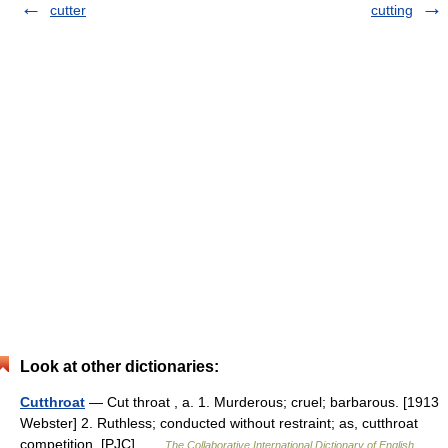
cutter
cutting
Look at other dictionaries:
Cutthroat
— Cut throat , a. 1. Murderous; cruel; barbarous. [1913
Webster] 2. Ruthless; conducted without restraint; as, cutthroat
competition. [PJC] …
The Collaborative International Dictionary of English